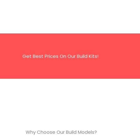
Get Best Prices On Our Build Kits!
Why Choose Our Build Models?