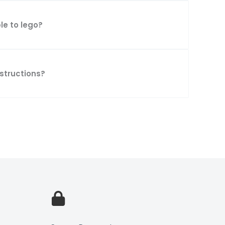
le to lego?
nstructions?