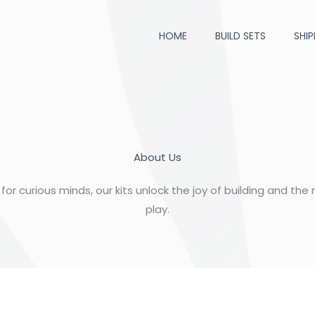
HOME
BUILD SETS
SHIP
About Us
for curious minds, our kits unlock the joy of building and the
play.