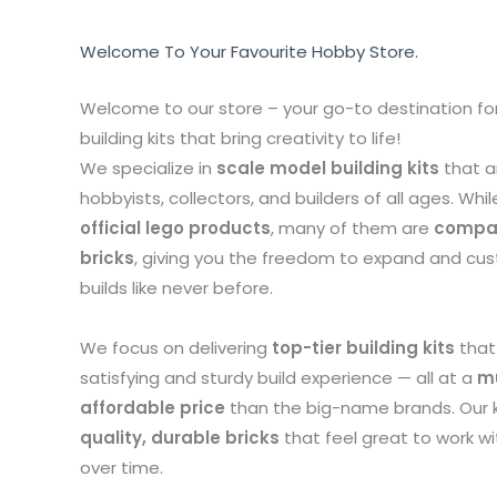
Welcome To Your Favourite Hobby Store.
Welcome to our store – your go-to destination for
building kits that bring creativity to life!
We specialize in
scale model building kits
that a
hobbyists, collectors, and builders of all ages. Whil
official lego products
, many of them are
compat
bricks
, giving you the freedom to expand and cu
builds like never before.
We focus on delivering
top-tier building kits
that
satisfying and sturdy build experience — all at a
m
affordable price
than the big-name brands. Our 
quality, durable bricks
that feel great to work w
over time.