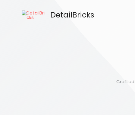
Skip
to
DetailBricks
content
Crafted 