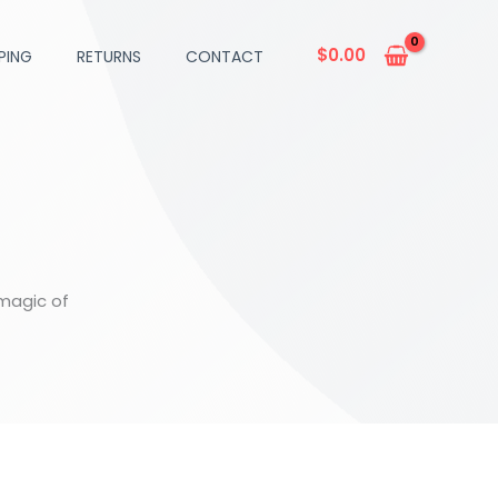
$
0.00
PING
RETURNS
CONTACT
 magic of