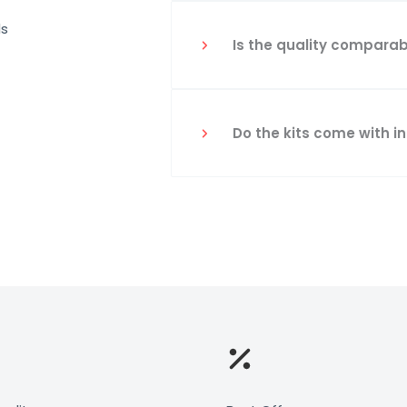
ls
Is the quality comparab
Do the kits come with i