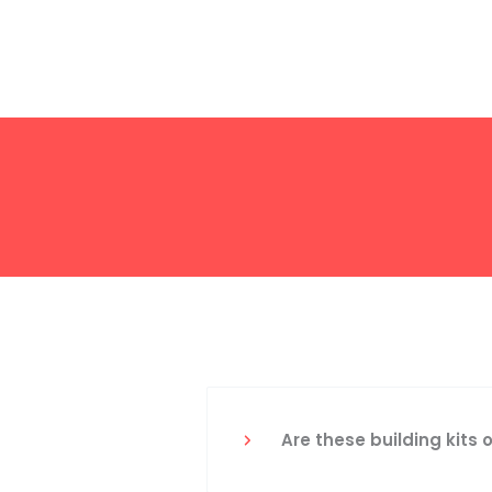
Are these building kits 