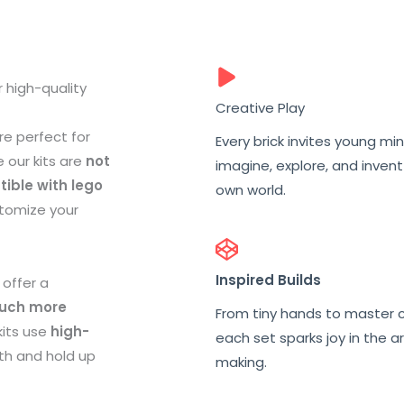
 high-quality
Creative Play
re perfect for
Every brick invites young mi
e our kits are
not
imagine, explore, and invent
ible with lego
own world.
stomize your
Inspired Builds
 offer a
uch more
From tiny hands to master c
kits use
high-
each set sparks joy in the ar
ith and hold up
making.