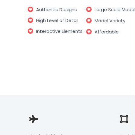
Authentic Designs
Large Scale Mode
High Level of Detail
Model Variety
Interactive Elements
Affordable