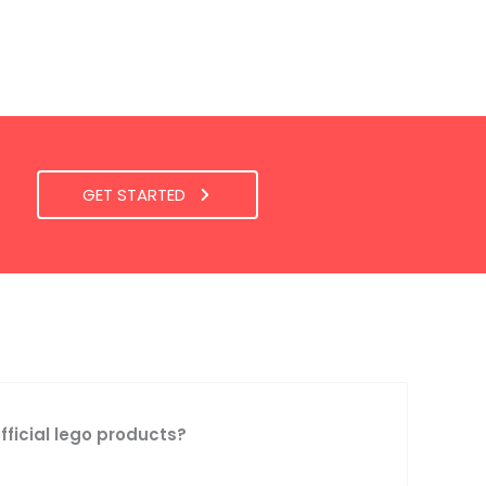
GET STARTED
official lego products?