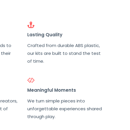
Lasting Quality
nds to
Crafted from durable ABS plastic,
 their
our kits are built to stand the test
of time.
Meaningful Moments
reators,
We turn simple pieces into
t of
unforgettable experiences shared
through play.