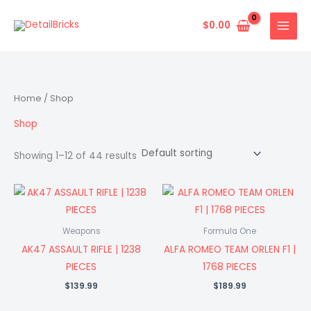
Skip
to
$
0.00
content
Home
/ Shop
Shop
Showing 1–12 of 44 results
Weapons
Formula One
AK47 ASSAULT RIFLE | 1238
ALFA ROMEO TEAM ORLEN F1 |
PIECES
1768 PIECES
$
139.99
$
189.99