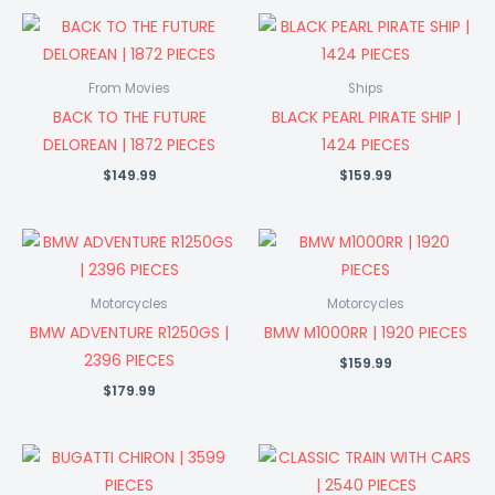
From Movies
Ships
BACK TO THE FUTURE
BLACK PEARL PIRATE SHIP |
DELOREAN | 1872 PIECES
1424 PIECES
$
149.99
$
159.99
Motorcycles
Motorcycles
BMW ADVENTURE R1250GS |
BMW M1000RR | 1920 PIECES
2396 PIECES
$
159.99
$
179.99