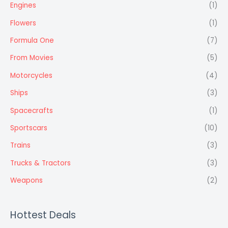
Engines
(1)
Flowers
(1)
Formula One
(7)
From Movies
(5)
Motorcycles
(4)
Ships
(3)
Spacecrafts
(1)
Sportscars
(10)
Trains
(3)
Trucks & Tractors
(3)
Weapons
(2)
Hottest Deals