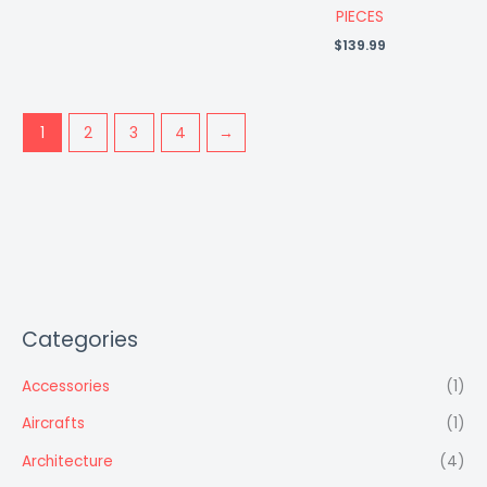
PIECES
$
139.99
1
2
3
4
→
Categories
Accessories
(1)
Aircrafts
(1)
Architecture
(4)