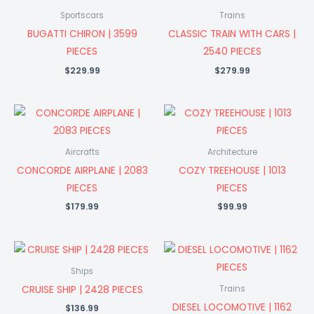
Sportscars
Trains
BUGATTI CHIRON | 3599
CLASSIC TRAIN WITH CARS |
PIECES
2540 PIECES
$
229.99
$
279.99
Aircrafts
Architecture
CONCORDE AIRPLANE | 2083
COZY TREEHOUSE | 1013
PIECES
PIECES
$
179.99
$
99.99
Ships
CRUISE SHIP | 2428 PIECES
Trains
DIESEL LOCOMOTIVE | 1162
$
136.99