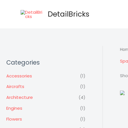
Skip
to
DetailBricks
content
Ho
Spa
Categories
Sho
Accessories
(1)
Aircrafts
(1)
Architecture
(4)
Engines
(1)
Flowers
(1)