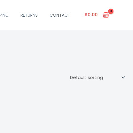
$
0.00
PING
RETURNS
CONTACT