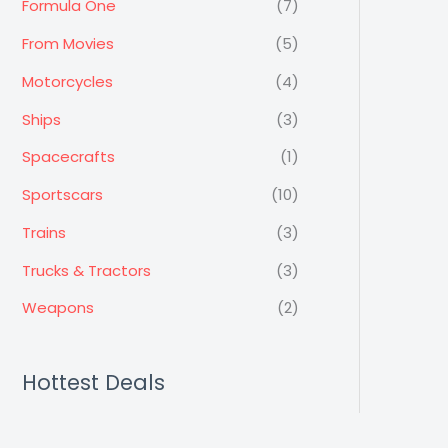
Formula One
(7)
From Movies
(5)
Motorcycles
(4)
Ships
(3)
Spacecrafts
(1)
Sportscars
(10)
Trains
(3)
Trucks & Tractors
(3)
Weapons
(2)
Hottest Deals