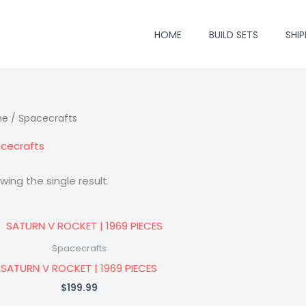
HOME
BUILD SETS
SHIP
me
/ Spacecrafts
cecrafts
wing the single result
Spacecrafts
SATURN V ROCKET | 1969 PIECES
$
199.99