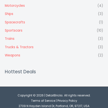
Motorcycles
(4)
Ships
(3)
Spacecrafts
(1)
Sportscars
(10)
Trains
(3)
Trucks & Tractors
(3)
Weapons
(2)
Hottest Deals
Copyright © 2026 | DetailBricks. All rights reserved.
Terms of Service
|
Privacy Policy
2709 N Hayden Island Dr, Portland, OR, 97217, USA