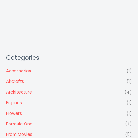
Categories
Accessories
(1)
Aircrafts
(1)
Architecture
(4)
Engines
(1)
Flowers
(1)
Formula One
(7)
From Movies
(5)