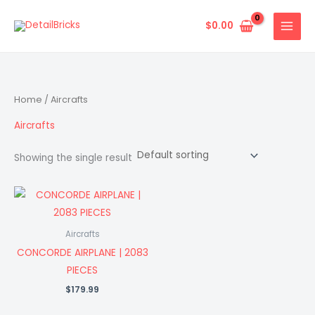
Skip
to
$
0.00
content
Home
/ Aircrafts
Aircrafts
Showing the single result
Aircrafts
CONCORDE AIRPLANE | 2083
PIECES
$
179.99