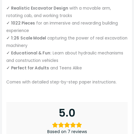
✓
Realistic Excavator Design
with a movable arm,
rotating cab, and working tracks
✓
1022 Pieces
for an immersive and rewarding building
experience
✓
1:26
Scale Model
capturing the power of real excavation
machinery
✓
Educational & Fun:
Learn about hydraulic mechanisms
and construction vehicles
✓
Perfect for Adults
and Teens Alike
Comes with detailed step-by-step paper instructions.
5.0
Based on 7 reviews