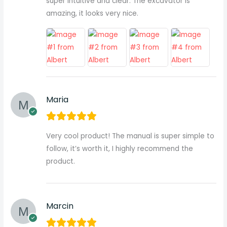
super intuitive and clear. The excavator is
amazing, it looks very nice.
Maria
Very cool product! The manual is super simple to
follow, it’s worth it, I highly recommend the
product.
Marcin