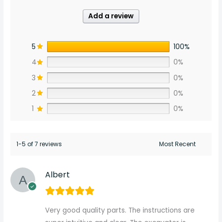
Add a review
5
100%
4
0%
3
0%
2
0%
1
0%
1-5 of 7 reviews
Albert
Very good quality parts. The instructions are