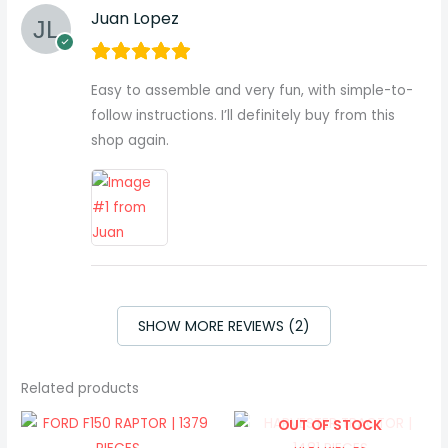
Juan Lopez
Easy to assemble and very fun, with simple-to-
follow instructions. I’ll definitely buy from this
shop again.
SHOW MORE REVIEWS (2)
Related products
OUT OF STOCK