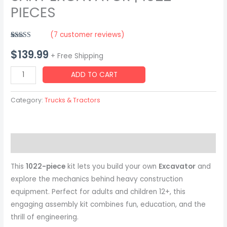
PIECES
(
7
customer reviews)
Rated
7
5.00
$
139.99
out of 5
+ Free Shipping
based on
customer
SANY
ratings
ADD TO CART
EXCAVATOR
|
Category:
Trucks & Tractors
1022
PIECES
quantity
Description
This
1022-piece
kit lets you build your own
Excavator
and
explore the mechanics behind heavy construction
equipment. Perfect for adults and children 12+, this
engaging assembly kit combines fun, education, and the
thrill of engineering.