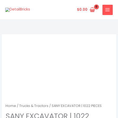
Skip
to
$
0.00
content
Home
/
Trucks & Tractors
/ SANY EXCAVATOR | 1022 PIECES
SANY EXCAVATOR | 1022