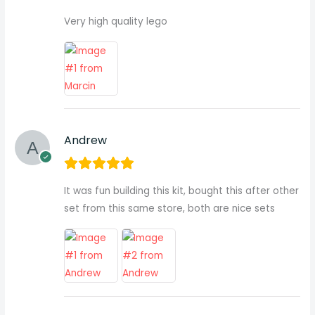
Very high quality lego
Andrew
It was fun building this kit, bought this after other
set from this same store, both are nice sets