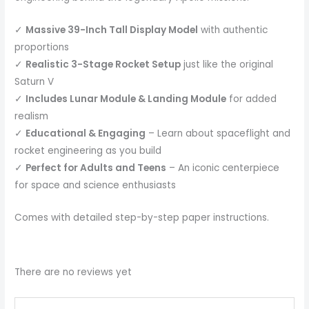
✓
Massive 39-Inch Tall Display Model
with authentic
proportions
✓
Realistic 3-Stage Rocket Setup
just like the original
Saturn V
✓
Includes Lunar Module & Landing Module
for added
realism
✓
Educational & Engaging
– Learn about spaceflight and
rocket engineering as you build
✓
Perfect for Adults and Teens
– An iconic centerpiece
for space and science enthusiasts
Comes with detailed step-by-step paper instructions.
There are no reviews yet