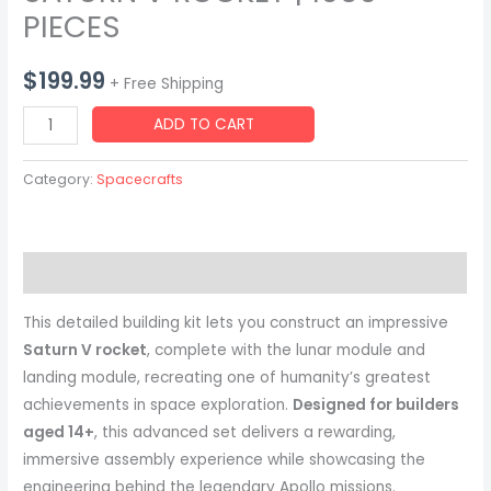
PIECES
$
199.99
+ Free Shipping
SATURN
ADD TO CART
V
ROCKET
Category:
Spacecrafts
|
1969
PIECES
Description
quantity
This detailed building kit lets you construct an impressive
Saturn V rocket
, complete with the lunar module and
landing module, recreating one of humanity’s greatest
achievements in space exploration.
Designed for builders
aged 14+
, this advanced set delivers a rewarding,
immersive assembly experience while showcasing the
engineering behind the legendary Apollo missions.