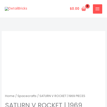
Skip
to
$
0.00
content
Home
/
Spacecrafts
/ SATURN V ROCKET | 1969 PIECES
SATURN V ROCKET | 1969