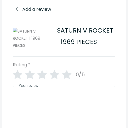
Add a review
SATURN V ROCKET
| 1969 PIECES
Rating
*
0/5
Your review