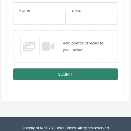
Name
Email
Add photos or video to
your review
SUBMIT
Copyright © 2026 | DetailBricks. All rights reserved.